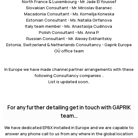
North France & Luxembourg - Mr. Jade El Youssef
Slovakian Consultant - Mr. Miroslav Baranec
Macadonia Consultant - Ms. Kornelija Koneska
Estonian Consultant - Ms. Natalia Girfanova
Italy team member - Ms. Anastasija Cudinova
Polish Consultant - Ms. Anna P.
Russian Consultant - Mr. Alexey Evkharitskiy
Estonia, Switzerland & Netherlands Consultancy - Gaprik Europe
OÜ office team
In Europe we have made channel partner arrangements with these
following Consultancy companies ..
List is updated soon..
For any further detailing get in touch with GAPRIK
team...
We have dedicated EPBX installed in Europe and we are capable to
answer any phone call to us from any where in the global location