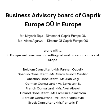
Business Advisory board of Gaprik
Europe OÜ in Europe
Mr. Mayank Raja - Director of Gaprik Europe OÜ
Ms. Alpna Agarwal - Director Of Gaprik Europe OÜ
along with....
In Europe we have own consulting network in various cities of
Europe ..
Belgium Consultant - Mr. Fahhan Ozcelik
Spanish Consultant - Mr. Alvaro Munoz Castillo
Austrian Consultant - Mr. Alan Vogl
German Consultant - Mr. Bernstein N.
French Consultant - Mr. Akef Albakri
Finland Consultant - Mr. Lars Erik Holmström
Serbian Consultant - Mr. Darko Vidakovic
Greek Consultant - Mr. Pantelis T.