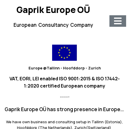
Gaprik Europe OÜ
European Consultancy Company
Europe @Tallinn - Hoofddorp - Zurich
VAT, EORI, LEI enabled ISO 9001:2015 & ISO 17442-
1:2020 certified European company
---------
Gaprik Europe OÜ has strong presence in Europe...
We have own business and consulting setup in Tallinn (Estonia),
Hoofddorp (The Netherlands), Zurich(Switzerland)